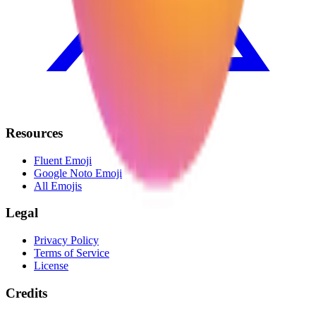
Resources
Fluent Emoji
Google Noto Emoji
All Emojis
Legal
Privacy Policy
Terms of Service
License
Credits