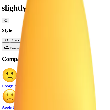
slightly frowning face
🎨
Style
3D
Color
Flat
High Contrast
Download PNG
Compare with other platforms
Google Noto Emoji
Apple Emoji