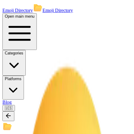
Emoji Directory
Emoji Directory
Open main menu
Categories
Platforms
Blog
🇺🇸