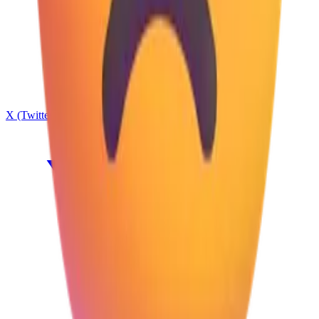
X (Twitter)