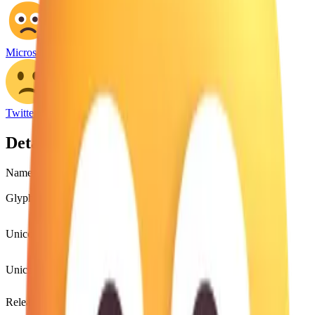
Microsoft Emoji
Twitter Emoji
Details
Name
slightly frowning face
Glyph
🙁
Unicode
U+
1F641
Unicode version
Unicode 8.0
(2014)
Release version