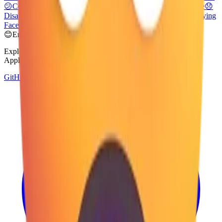
😕
Confused Face
🙃
Upside-Down Face
🙂
Slightly Smiling Face
😞
Disappointed Face
😟
Worried Face
😢
Crying Face
😭
Loudly Crying
Face
😦
Frowning Face with Open Mouth
😊
Emoji Directory
Explore and download emojis from multiple design systems —
Apple, Google, Microsoft, and more, all in one place.
GitHub