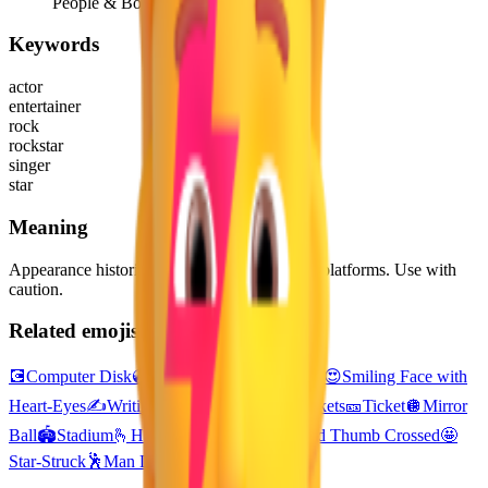
People & Body
Keywords
actor
entertainer
rock
rockstar
singer
star
Meaning
Appearance historically differs greatly across platforms. Use with
caution.
Related emojis
💽
Computer Disk
💿
Optical Disk
📺
Television
😍
Smiling Face with
Heart-Eyes
✍️
Writing Hand
🎟️
Admission Tickets
🎫
Ticket
🪩
Mirror
Ball
🏟️
Stadium
🫰
Hand with Index Finger and Thumb Crossed
🤩
Star-Struck
🕺
Man Dancing