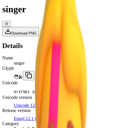
singer
🎨
Download PNG
Details
Name
singer
Glyph
🧑‍🎤
Unicode
U+
1F9D1 200D 1F3A4
Unicode version
Unicode 12.1
Release version
Emoji 12.1
(2019)
Category