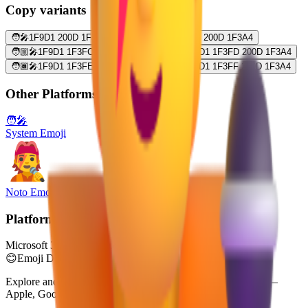
Copy variants
🧑‍🎤
1F9D1 200D 1F3A4
🧑🏻‍🎤
1F9D1 1F3FB 200D 1F3A4
🧑🏼‍🎤
1F9D1 1F3FC 200D 1F3A4
🧑🏽‍🎤
1F9D1 1F3FD 200D 1F3A4
🧑🏾‍🎤
1F9D1 1F3FE 200D 1F3A4
🧑🏿‍🎤
1F9D1 1F3FF 200D 1F3A4
Other Platforms
🧑‍🎤
System Emoji
Noto Emoji
Platform
Microsoft 3D Fluent Emoji
😊
Emoji Directory
Explore and download emojis from multiple design systems —
Apple, Google, Microsoft, and more, all in one place.