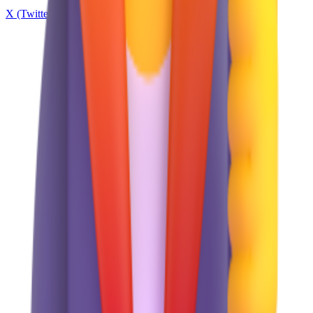
X (Twitter)