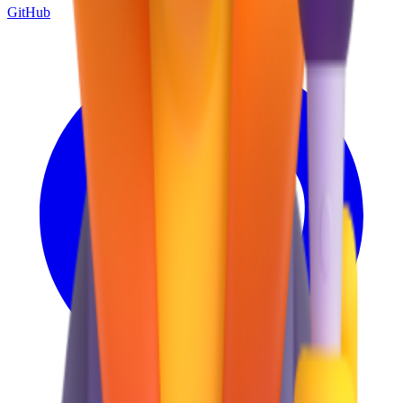
GitHub