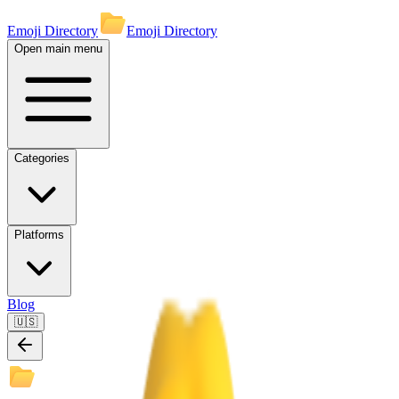
Emoji Directory
Emoji Directory
Open main menu
Categories
Platforms
Blog
🇺🇸