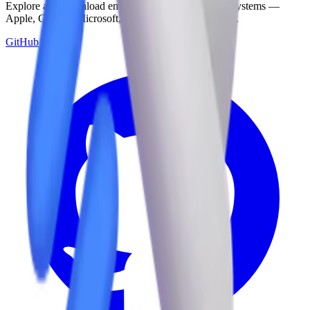
Explore and download emojis from multiple design systems —
Apple, Google, Microsoft, and more, all in one place.
GitHub