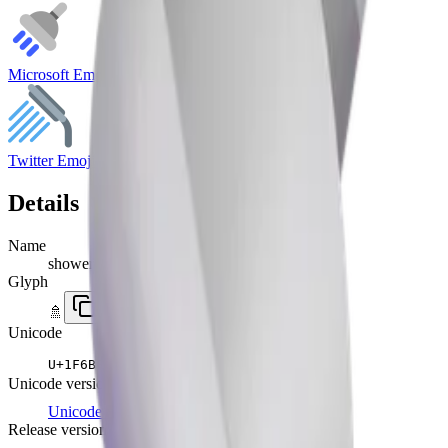
Microsoft Emoji
Twitter Emoji
Details
Name
shower
Glyph
🚿
Unicode
U+
1F6BF
Unicode version
Unicode 8.0
(2010)
Release version