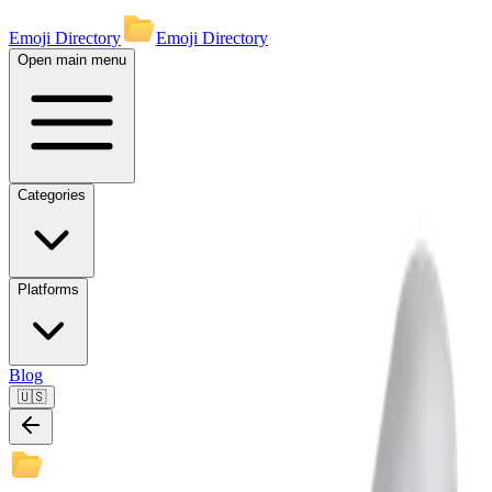
Emoji Directory
Emoji Directory
Open main menu
Categories
Platforms
Blog
🇺🇸