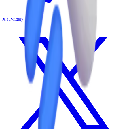
X (Twitter)