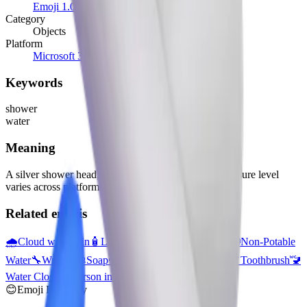
Emoji 1.0
(2015)
Category
Objects
Platform
Microsoft 3D Fluent Emoji
Keywords
shower
water
Meaning
A silver shower head, streaming water to the left. Pressure level
varies across platforms. 🧼 Soap not provided.
Related emojis
🌧️
Cloud with Rain
🧴
Lotion Bottle
🚰
Potable Water
🚱
Non-Potable
Water
🔧
Wrench
🧼
Soap
💦
Sweat Droplets
🧽
Sponge
🪥
Toothbrush
🚾
Water Closet
🧖
Person in Steamy Room
🧫
Petri Dish
😊
Emoji Directory