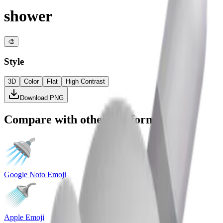
shower
🎨
Style
3D
Color
Flat
High Contrast
Download PNG
Compare with other platforms
Google Noto Emoji
Apple Emoji