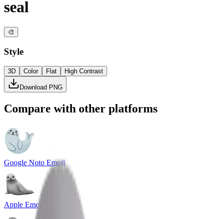
seal
🎨
Style
3D
Color
Flat
High Contrast
Download PNG
Compare with other platforms
Google Noto Emoji
Apple Emoji