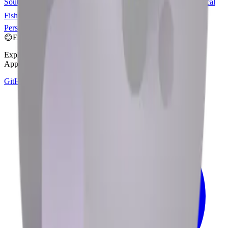
Southern Territories
🐳
Spouting Whale
🐋
Whale
🐟
Fish
🐠
Tropical
Fish
🐡
Blowfish
🇧🇻
Flag: Bouvet Island
🏄‍♀️
Woman Surfing
🏄
Person Surfing
😊
Emoji Directory
Explore and download emojis from multiple design systems —
Apple, Google, Microsoft, and more, all in one place.
GitHub