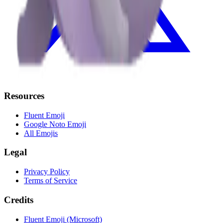
Resources
Fluent Emoji
Google Noto Emoji
All Emojis
Legal
Privacy Policy
Terms of Service
Credits
Fluent Emoji (Microsoft)