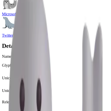
Microsoft Emoji
Twitter Emoji
Details
Name
seal
Glyph
🦭
Unicode
U+
1F9AD
Unicode version
Unicode 13.0
(2020)
Release version
Emoji 13.0
(2020)