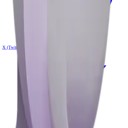
X (Twitter)