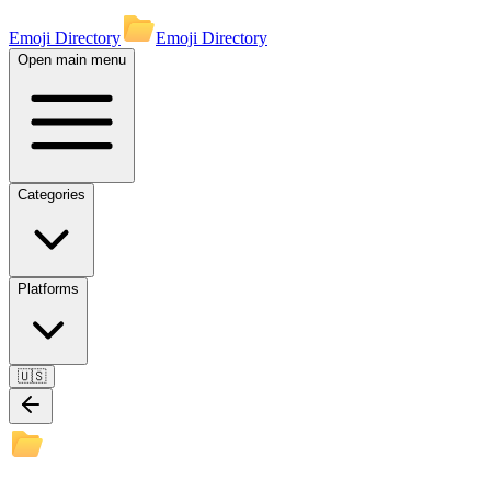
Emoji Directory
Emoji Directory
Open main menu
Categories
Platforms
🇺🇸