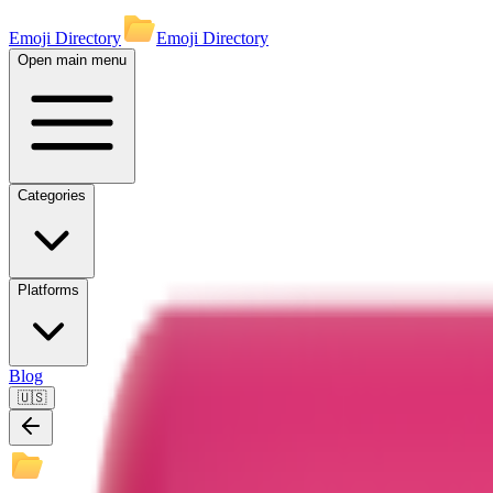
Emoji Directory
Emoji Directory
Open main menu
Categories
Platforms
Blog
🇺🇸