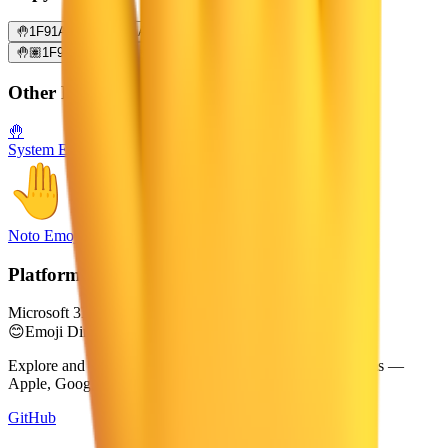
🤚
1F91A
🤚🏻
1F91A 1F3FB
🤚🏼
1F91A 1F3FC
🤚🏽
1F91A 1F3FD
🤚🏾
1F91A 1F3FE
🤚🏿
1F91A 1F3FF
Other Platforms
🤚
System Emoji
Noto Emoji
Platform
Microsoft 3D Fluent Emoji
😊
Emoji Directory
Explore and download emojis from multiple design systems —
Apple, Google, Microsoft, and more, all in one place.
GitHub