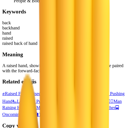
People & Body
Keywords
back
backhand
hand
raised
raised back of hand
Meaning
A raised hand, showing the reverse side of the palm. May be paired
with the forward-facing raised hand emoji.
Related emojis
✊
Raised Fist
✋
Raised Hand
👊
Oncoming Fist
🫸
Rightwards Pushing
Hand
🫷
Leftwards Pushing Hand
🙋‍♀️
Woman Raising Hand
🙋‍♂️
Man
Raising Hand
👨‍🎓
Man Student
🧑‍🎓
Student
👨‍🏫
Man Teacher
🚍
Oncoming Bus
🧑‍🏫
Teacher
Copy variants