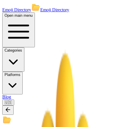
Emoji Directory
Emoji Directory
Open main menu
Categories
Platforms
Blog
🇺🇸