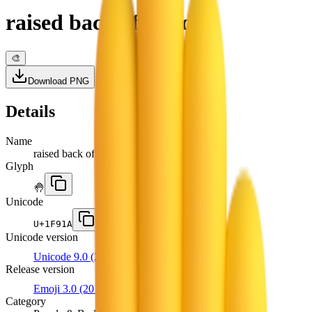
raised back of hand
🎨
Download PNG
Details
Name
raised back of hand
Glyph
🤚
Unicode
U+
1F91A
Unicode version
Unicode 9.0
(2016)
Release version
Emoji 3.0
(2016)
Category