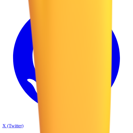
X (Twitter)