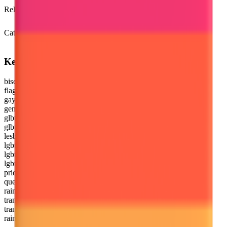
Unicode 9.0
Release version
Emoji 4.0
(2016)
Category
Flags
Keywords
bisexual
flag
gay
genderqueer
glbt
glbtq
lesbian
lgbt
lgbtq
lgbtqia
pride
queer
rainbow
trans
transgender
rainbow flag