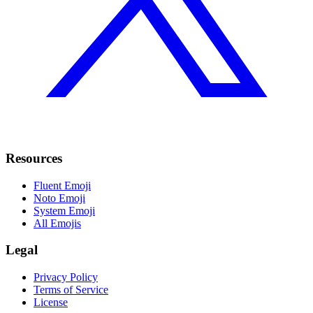
Resources
Fluent Emoji
Noto Emoji
System Emoji
All Emojis
Legal
Privacy Policy
Terms of Service
License