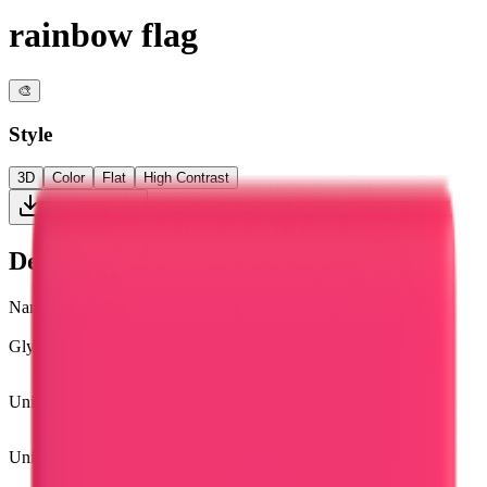
rainbow flag
🎨
Style
3D
Color
Flat
High Contrast
Download PNG
Details
Name
rainbow flag
Glyph
🏳️‍🌈
Unicode
U+
1F3F3 FE0F 200D 1F308
Unicode version