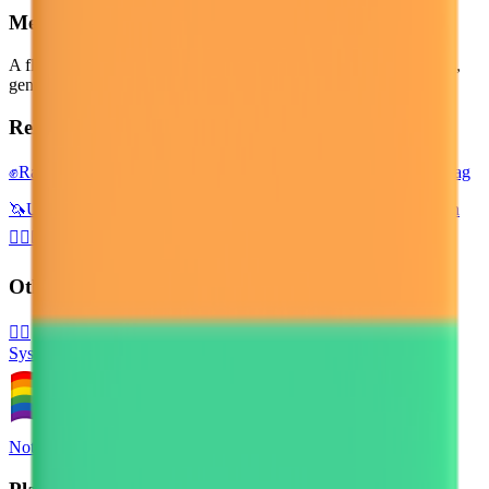
Meaning
A flag with six colors of the rainbow as stacked horizontal stripes,
generally including red, orange, yellow, green, blue and purple.
Related emojis
✊
Raised Fist
🌈
Rainbow
🏴‍☠️
Pirate Flag
💏
Kiss
🏳️‍⚧️
Transgender Flag
🦄
Unicorn
🍭
Lollipop
⛳
Flag in Hole
👩‍❤️‍💋‍👩
Kiss: Woman, Woman
👨‍❤️‍💋‍👨
Kiss: Man, Man
🏁
Chequered Flag
🏳️
White Flag
Other Platforms
🏳️‍🌈
System Emoji
Noto Emoji