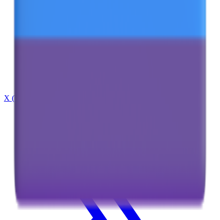
X (Twitter)