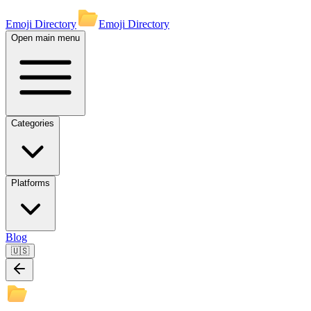
Emoji Directory
Emoji Directory
Open main menu
Categories
Platforms
Blog
🇺🇸