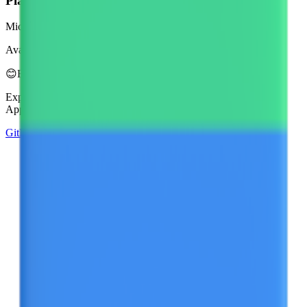
Platform
Microsoft 3D Fluent Emoji
Available in 4 styles
😊
Emoji Directory
Explore and download emojis from multiple design systems —
Apple, Google, Microsoft, and more, all in one place.
GitHub