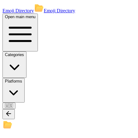
Emoji Directory
Emoji Directory
Open main menu
Categories
Platforms
🇺🇸