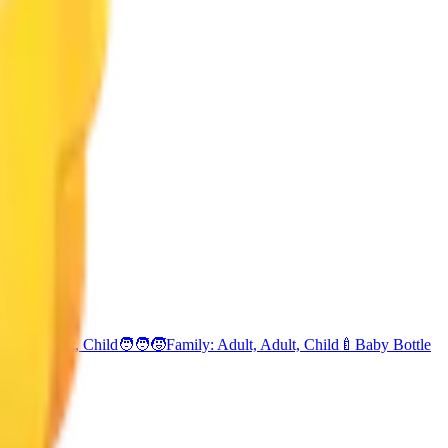
amily: Adult, Child
🧑‍🧑‍🧒
Family: Adult, Adult, Child
🍼
Baby Bottle