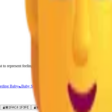
to represent feeling too full after overeating, as in a "food baby."
eding Baby
🚼
Baby Symbol
👪
Family
🧑‍🍼
Person Feeding Baby
🧑‍🧒
F
🫄🏾
1FAC4 1F3FE
🫄🏿
1FAC4 1F3FF