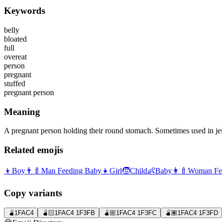
Keywords
belly
bloated
full
overeat
person
pregnant
stuffed
pregnant person
Meaning
A pregnant person holding their round stomach. Sometimes used in jest 
Related emojis
👦
Boy
👨‍🍼
Man Feeding Baby
👧
Girl
🧒
Child
👶
Baby
👩‍🍼
Woman Fe
Copy variants
🫄
1FAC4
🫄🏻
1FAC4 1F3FB
🫄🏼
1FAC4 1F3FC
🫄🏽
1FAC4 1F3FD