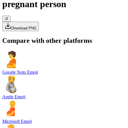
pregnant person
🎨
Download PNG
Compare with other platforms
Google Noto Emoji
Apple Emoji
Microsoft Emoji