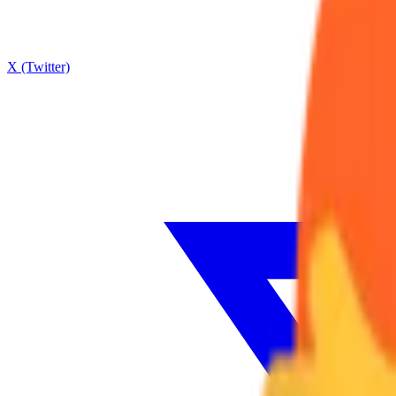
X (Twitter)