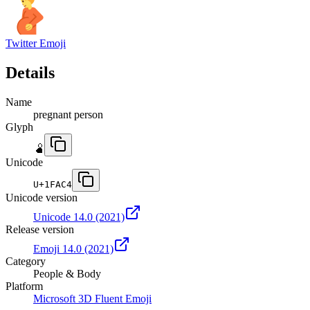
Twitter Emoji
Details
Name
pregnant person
Glyph
🫄
Unicode
U+
1FAC4
Unicode version
Unicode 14.0
(2021)
Release version
Emoji 14.0
(2021)
Category
People & Body
Platform
Microsoft 3D Fluent Emoji