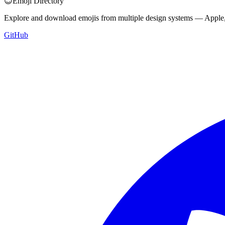
😊
Emoji Directory
Explore and download emojis from multiple design systems — Apple, 
GitHub