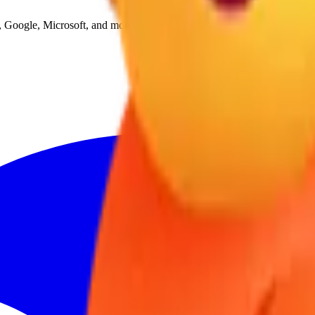
Google, Microsoft, and more, all in one place.