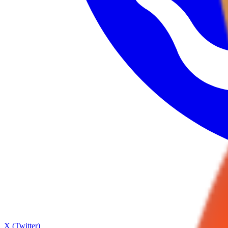
X (Twitter)