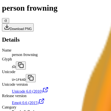
person frowning
🎨
Download PNG
Details
Name
person frowning
Glyph
🙍
Unicode
U+
1F64D
Unicode version
Unicode 6.0
(2010)
Release version
Emoji 0.6
(2015)
Category