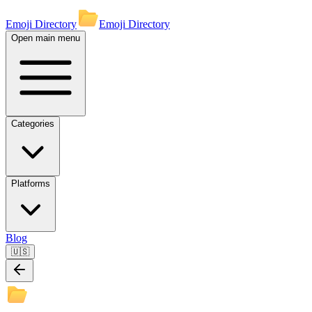
Emoji Directory
Emoji Directory
Open main menu
Categories
Platforms
Blog
🇺🇸