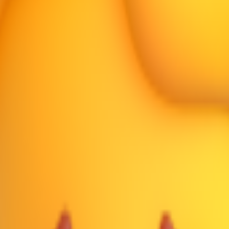
er neutral on most platforms.
an Pouting
👎
Thumbs Down
☹️
Frowning Face
🙁
Slightly Frowning Fa