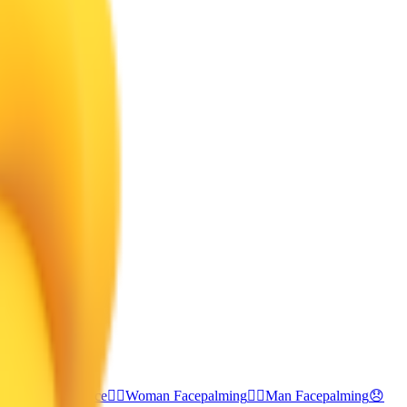
ce
🥺
Pleading Face
🤦‍♀️
Woman Facepalming
🤦‍♂️
Man Facepalming
😞