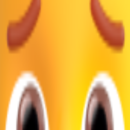
🙍🏾
1F64D 1F3FE
🙍🏿
1F64D 1F3FF
Google, Microsoft, and more, all in one place.