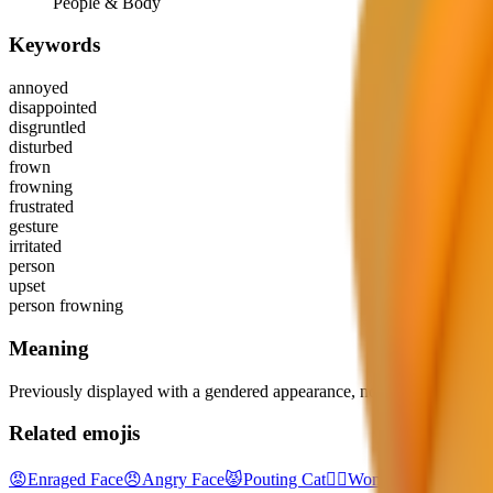
People & Body
Keywords
annoyed
disappointed
disgruntled
disturbed
frown
frowning
frustrated
gesture
irritated
person
upset
person frowning
Meaning
Previously displayed with a gendered appearance, now shown as gend
Related emojis
😡
Enraged Face
😠
Angry Face
😾
Pouting Cat
🙎‍♀️
Woman Pouting
🙎‍♂️
M