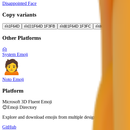
Disappointed Face
Copy variants
🙍
1F64D
🙍🏻
1F64D 1F3FB
🙍🏼
1F64D 1F3FC
🙍🏽
1F64D 1F3FD
Other Platforms
🙍
System Emoji
Noto Emoji
Platform
Microsoft 3D Fluent Emoji
😊
Emoji Directory
Explore and download emojis from multiple design systems — Apple, 
GitHub