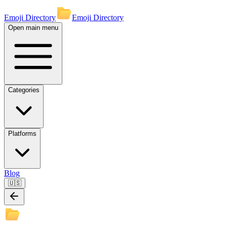
Emoji Directory
Emoji Directory
Open main menu
Categories
Platforms
Blog
🇺🇸