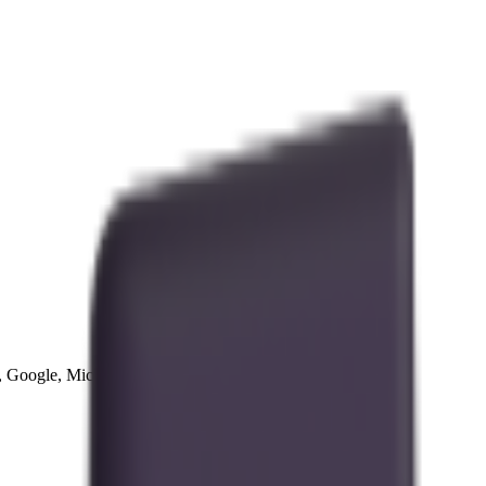
Google, Microsoft, and more, all in one place.