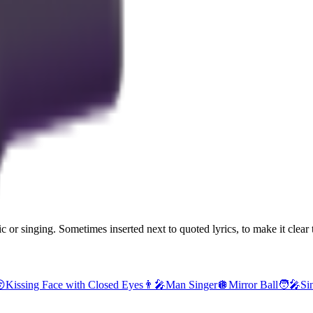
 or singing. Sometimes inserted next to quoted lyrics, to make it clear t

Kissing Face with Closed Eyes
👨‍🎤
Man Singer
🪩
Mirror Ball
🧑‍🎤
Si