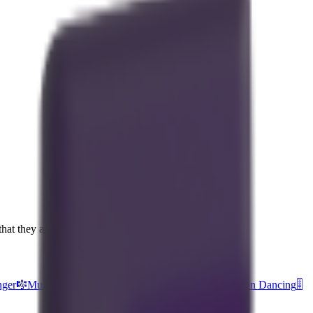
hat they are part of a song.
nger
🎼
Musical Score
🎵
Musical Note
🎅
Santa Claus
🕺
Man Dancing
🎚️