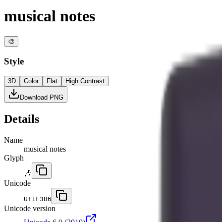
musical notes
🎨
Style
3D
Color
Flat
High Contrast
Download PNG
Details
Name
musical notes
Glyph
🎶
Unicode
U+
1F3B6
Unicode version