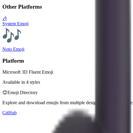
Other Platforms
🎶
System Emoji
Noto Emoji
Platform
Microsoft 3D Fluent Emoji
Available in 4 styles
😊
Emoji Directory
Explore and download emojis from multiple design systems — Apple, 
GitHub