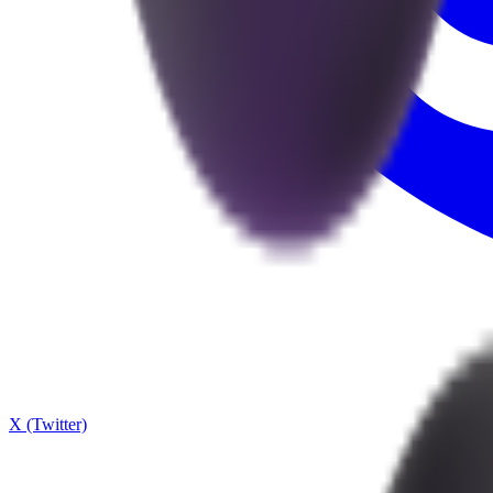
X (Twitter)