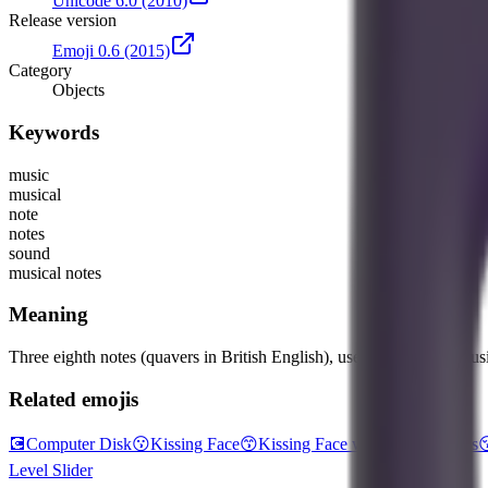
Unicode 6.0
(2010)
Release version
Emoji 0.6
(2015)
Category
Objects
Keywords
music
musical
note
notes
sound
musical notes
Meaning
Three eighth notes (quavers in British English), used to represent music
Related emojis
💽
Computer Disk
😗
Kissing Face
😙
Kissing Face with Smiling Eyes

Level Slider