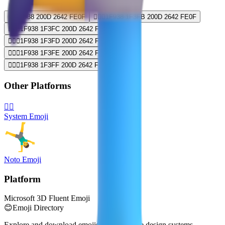
🤸‍♂️
1F938 200D 2642 FE0F
🤸🏻‍♂️
1F938 1F3FB 200D 2642 FE0F
🤸🏼‍♂️
1F938 1F3FC 200D 2642 FE0F
🤸🏽‍♂️
1F938 1F3FD 200D 2642 FE0F
🤸🏾‍♂️
1F938 1F3FE 200D 2642 FE0F
🤸🏿‍♂️
1F938 1F3FF 200D 2642 FE0F
Other Platforms
🤸‍♂️
System Emoji
Noto Emoji
Platform
Microsoft 3D Fluent Emoji
😊
Emoji Directory
Explore and download emojis from multiple design systems —