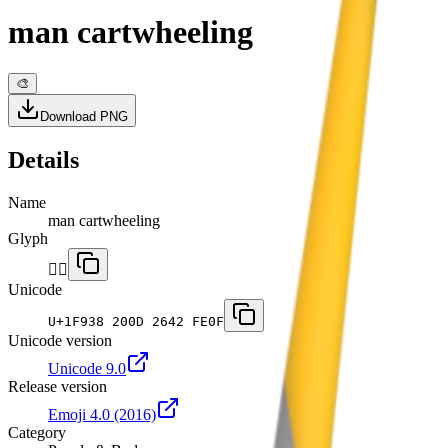
man cartwheeling
🎨
Download PNG
Details
Name
man cartwheeling
Glyph
🤸‍♂️
Unicode
U+
1F938 200D 2642 FE0F
Unicode version
Unicode 9.0
Release version
Emoji 4.0
(2016)
Category