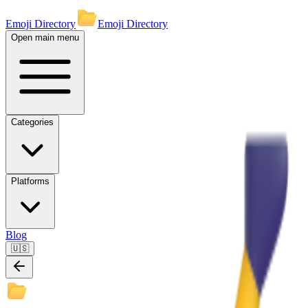
Emoji Directory
Emoji Directory
Open main menu
Categories
Platforms
Blog
🇺🇸