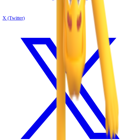
X (Twitter)