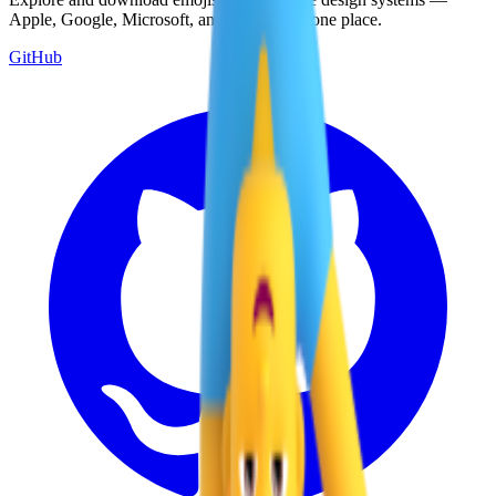
Apple, Google, Microsoft, and more, all in one place.
GitHub