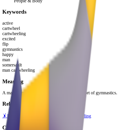
People & Body
Keywords
active
cartwheel
cartwheeling
excited
flip
gymnastics
happy
man
somersault
man cartwheeling
Meaning
A man doing a cartwheel, representing the sport of gymnastics.
Related emojis
🤸
Person Cartwheeling
🤸‍♀️
Woman Cartwheeling
Copy variants