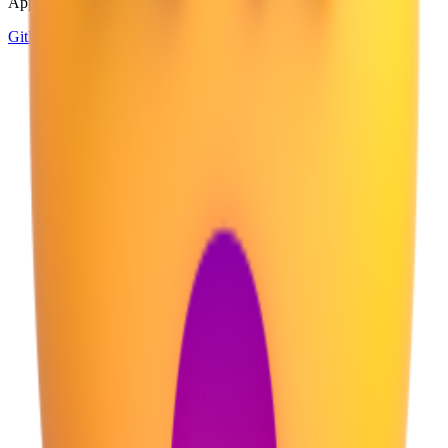
Apple, Google, Microsoft, and more, all in one place.
GitHub