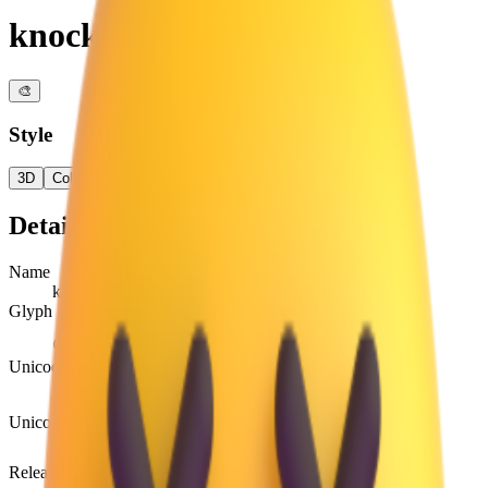
knocked-out face
🎨
Style
3D
Color
Flat
High Contrast
Details
Name
knocked-out face
Glyph
😵
Unicode
U+
1F635
Unicode version
Unicode 6.0
Release version