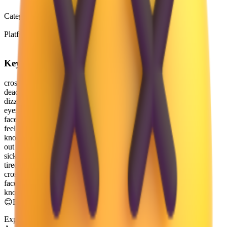
Emoji 0.6
Category
Smileys & Emotion
Platform
Microsoft 3D Fluent Emoji
Keywords
crossed-out
dead
dizzy
eyes
face
feels
knocked
out
sick
tired
crossed-out eyes
face with crossed-out eyes
knocked out
😊
Emoji Directory
Explore and download emojis from multiple design systems —