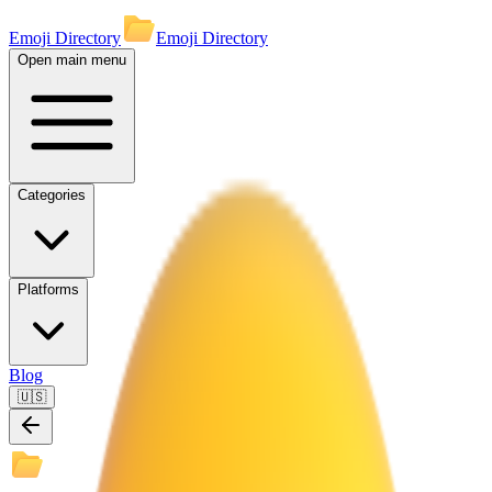
Emoji Directory
Emoji Directory
Open main menu
Categories
Platforms
Blog
🇺🇸