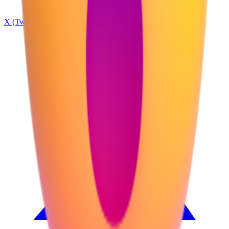
X (Twitter)