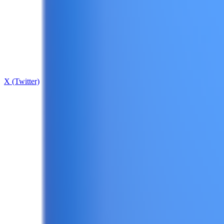
X (Twitter)