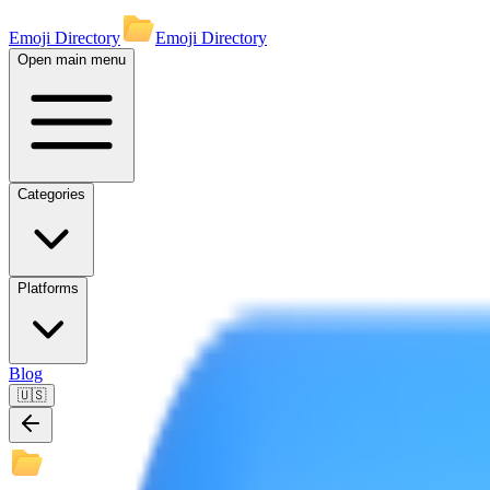
Emoji Directory
Emoji Directory
Open main menu
Categories
Platforms
Blog
🇺🇸