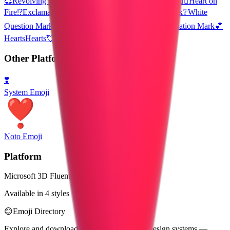
💞
Revolving Hearts
💟
Heart Decoration
🆙
Up! Button
❤️‍🔥
Heart on
Fire
⁉️
Exclamation Question Mark
❓
Red Question Mark
❔
White
Question Mark
❕
White Exclamation Mark
❗
Red Exclamation Mark
💕
Hearts
Hearts
💘Valentine’s Day
Valentines Day
Other Platforms
❣️
System Emoji
Noto Emoji
Platform
Microsoft 3D Fluent Emoji
Available in 4 styles
😊
Emoji Directory
Explore and download emojis from multiple design systems —