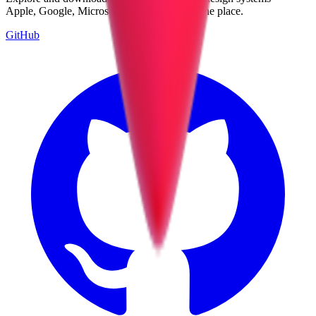
Apple, Google, Microsoft, and more, all in one place.
GitHub