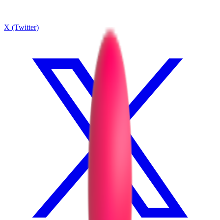
X (Twitter)