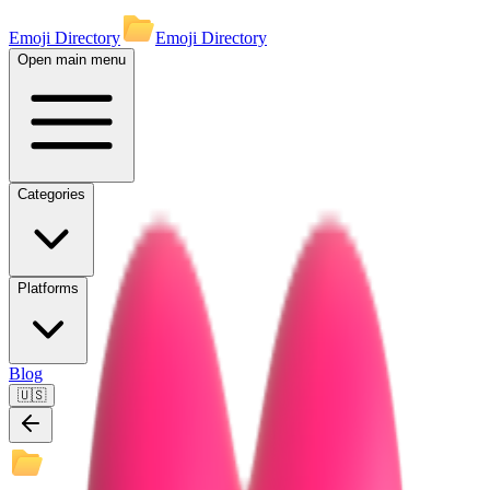
Emoji Directory
Emoji Directory
Open main menu
Categories
Platforms
Blog
🇺🇸