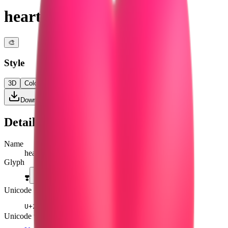
heart exclamation
🎨
Style
3D
Color
Flat
High Contrast
Download PNG
Details
Name
heart exclamation
Glyph
❣️
Unicode
U+
2763 FE0F
Unicode version