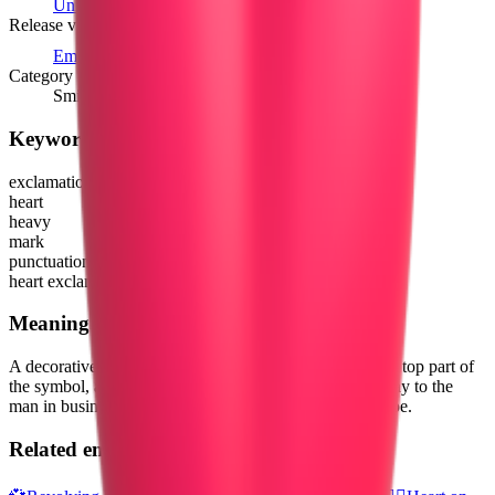
Unicode 8.0
(1993)
Release version
Emoji 1.0
(2015)
Category
Smileys & Emotion
Keywords
exclamation
heart
heavy
mark
punctuation
heart exclamation
Meaning
A decorative exclamation mark, where a heart forms the top part of
the symbol, and a circle the lower part. Similar to the way to the
man in business suit levitating also creates a similar shape.
Related emojis