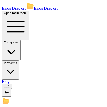
Emoji Directory
Emoji Directory
Open main menu
Categories
Platforms
Blog
🇺🇸