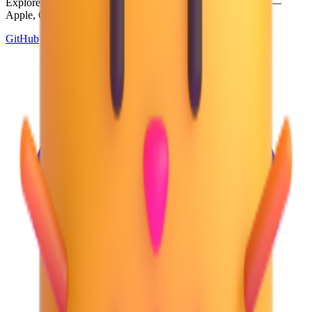
Explore and download emojis from multiple design systems —
Apple, Google, Microsoft, and more, all in one place.
GitHub