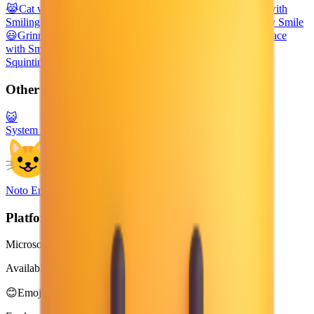
😹
Cat with Tears of Joy
😀
Grinning Face
😁
Beaming Face with
Smiling Eyes
😻
Smiling Cat with Heart-Eyes
😼
Cat with Wry Smile
😃
Grinning Face with Big Eyes
😽
Kissing Cat
😄
Grinning Face
with Smiling Eyes
😾
Pouting Cat
😿
Crying Cat
😆
Grinning
Squinting Face
🙀
Weary Cat
Other Platforms
😺
System Emoji
Noto Emoji
Platform
Microsoft 3D Fluent Emoji
Available in 4 styles
😊
Emoji Directory