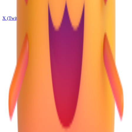
X (Twitter)