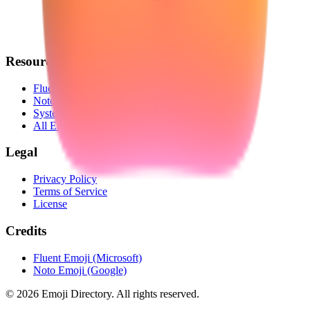
Resources
Fluent Emoji
Noto Emoji
System Emoji
All Emojis
Legal
Privacy Policy
Terms of Service
License
Credits
Fluent Emoji (Microsoft)
Noto Emoji (Google)
©
2026
Emoji Directory.
All rights reserved.