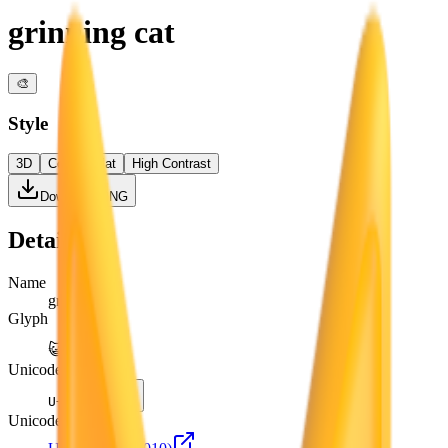
grinning cat
🎨
Style
3D
Color
Flat
High Contrast
Download PNG
Details
Name
grinning cat
Glyph
😺
Unicode
U+
1F63A
Unicode version