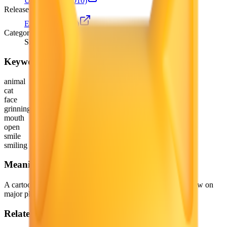
Unicode 6.0
(2010)
Release version
Emoji 0.6
(2015)
Category
Smileys & Emotion
Keywords
animal
cat
face
grinning
mouth
open
smile
smiling
Meaning
A cartoon cat variant of 😀 Grinning Face. Depicted as yellow on
major platforms.
Related emojis