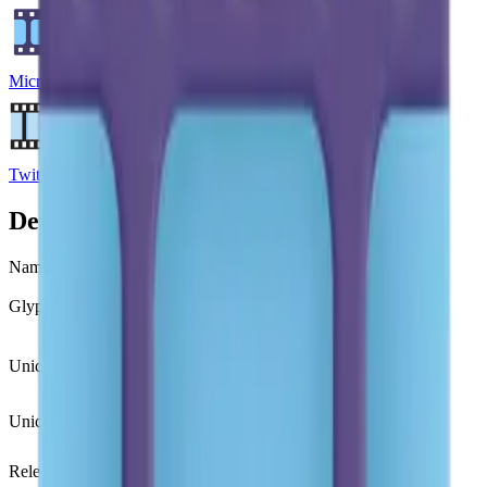
Microsoft Emoji
Twitter Emoji
Details
Name
film frames
Glyph
🎞️
Unicode
U+
1F39E FE0F
Unicode version
Unicode 7.0
(2014)
Release version