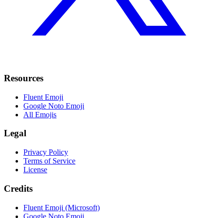
Resources
Fluent Emoji
Google Noto Emoji
All Emojis
Legal
Privacy Policy
Terms of Service
License
Credits
Fluent Emoji (Microsoft)
Google Noto Emoji