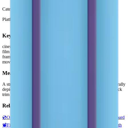
Emoji 0.7
(2015)
Category
Objects
Platform
Microsoft 3D Fluent Emoji
Keywords
cinema
film
frames
movie
Meaning
A strip of film, as used in a movie camera or photography. Generally
depicted as several horizontal frames of unexposed film with black
trim and perforations.
Related emojis
💿
Optical Disk
📀
DVD
🎥
Movie Camera
🎦
Cinema
🎬
Clapper Board
📽️
Film Projector
📺
Television
📷
Camera
🍿
Popcorn
📸
Camera with