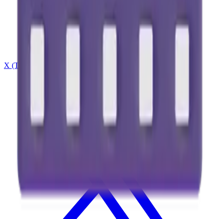
X (Twitter)