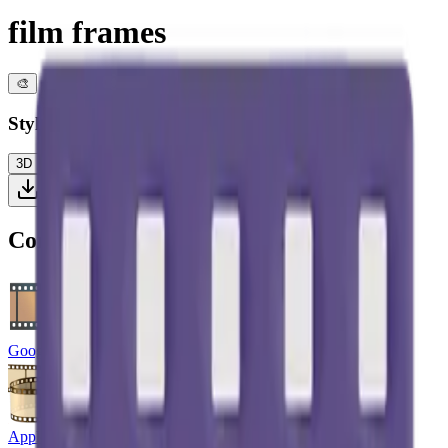
film frames
🎨
Style
3D
Color
Flat
High Contrast
Download PNG
Compare with other platforms
Google Noto Emoji
Apple Emoji