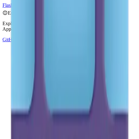
Flash
📹
Video Camera
📼
Videocassette
😊
Emoji Directory
Explore and download emojis from multiple design systems —
Apple, Google, Microsoft, and more, all in one place.
GitHub