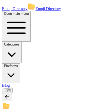
Emoji Directory
Emoji Directory
Open main menu
Categories
Platforms
Blog
🇺🇸