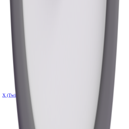
X (Twitter)