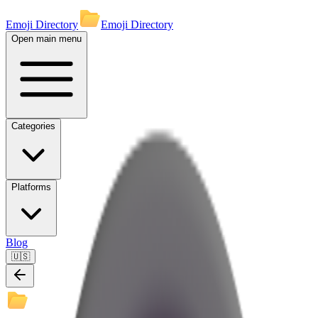
Emoji Directory
Emoji Directory
Open main menu
Categories
Platforms
Blog
🇺🇸