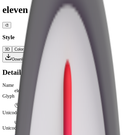
eleven o’clock
🎨
Style
3D
Color
Flat
High Contrast
Download PNG
Details
Name
eleven o’clock
Glyph
🕚
Unicode
U+
1F55A
Unicode version