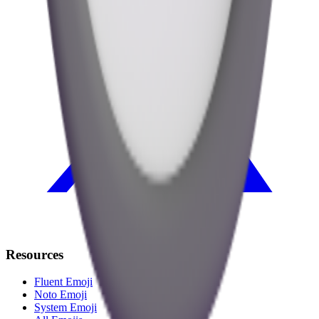
Resources
Fluent Emoji
Noto Emoji
System Emoji