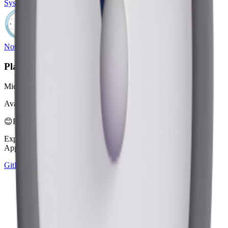
System Emoji
Noto Emoji
Platform
Microsoft 3D Fluent Emoji
Available in 4 styles
😊
Emoji Directory
Explore and download emojis from multiple design systems —
Apple, Google, Microsoft, and more, all in one place.
GitHub