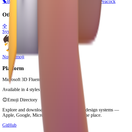
🐤
Baby Chick
🐥
Front-Facing Baby Chick
🐦
Bird
🦚
Peacock
Other Platforms
🦅
System Emoji
Noto Emoji
Platform
Microsoft 3D Fluent Emoji
Available in 4 styles
😊
Emoji Directory
Explore and download emojis from multiple design systems —
Apple, Google, Microsoft, and more, all in one place.
GitHub