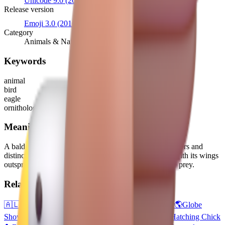
Unicode 9.0
(2016)
Release version
Emoji 3.0
(2016)
Category
Animals & Nature
Keywords
animal
bird
eagle
ornithology
Meaning
A bald eagle, the majestic bird of prey with brown feathers and
distinctive white head. Generally depicted facing left, with its wings
outspread and talons out, as if swooping down to seize prey.
Related emojis
🇦🇱
Flag: Albania
🇦🇸
Flag: American Samoa
🐻
Bear
🌎
Globe
Showing Americas
🦃
Turkey
🐔
Chicken
🐓
Rooster
🐣
Hatching Chick