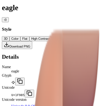
eagle
🎨
Style
3D
Color
Flat
High Contrast
Download PNG
Details
Name
eagle
Glyph
🦅
Unicode
U+
1F985
Unicode version