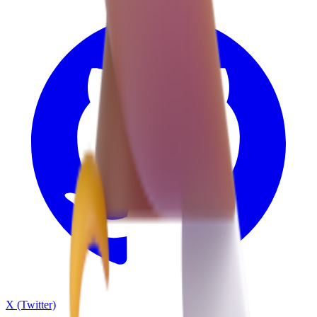
X (Twitter)