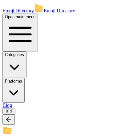
Emoji Directory
Emoji Directory
Open main menu
Categories
Platforms
Blog
🇺🇸