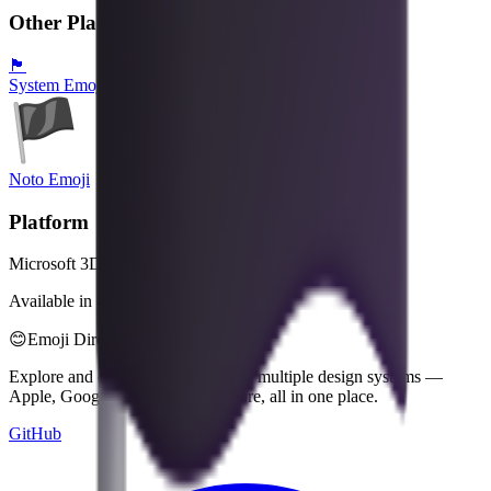
Other Platforms
🏴
System Emoji
Noto Emoji
Platform
Microsoft 3D Fluent Emoji
Available in 4 styles
😊
Emoji Directory
Explore and download emojis from multiple design systems —
Apple, Google, Microsoft, and more, all in one place.
GitHub