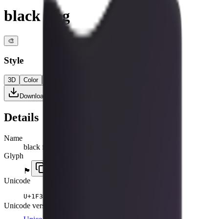
black flag
🎨
Style
3D
Color
Flat
High Contrast
Download PNG
Details
Name
black flag
Glyph
🏴
Unicode
U+
1F3F4
Unicode version