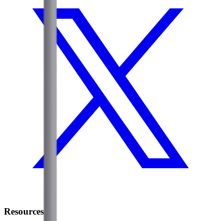
Resources