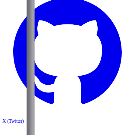
X (Twitter)