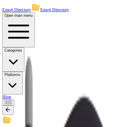
Emoji Directory
Emoji Directory
Open main menu
Categories
Platforms
Blog
🇺🇸