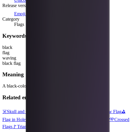
Unicode 8.0
(2014)
Release version
Emoji 1.0
(2015)
Category
Flags
Keywords
black
flag
waving
black flag
Meaning
A black-colored flag, shown waving on a post.
Related emojis
☠️
Skull and Crossbones
⬛
Black Large Square
🏳️‍🌈
Rainbow Flag
⛳
Flag in Hole
🏴‍☠️
Pirate Flag
🥁
Drum
🏳️
White Flag
🎸
Guitar
🎌
Crossed
Flags
🚩
Triangular Flag
💀
Skull