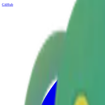
GitHub