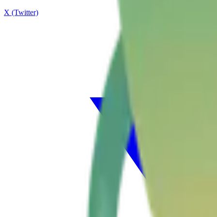
X (Twitter)