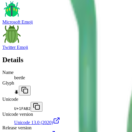
Microsoft Emoji
Twitter Emoji
Details
Name
beetle
Glyph
🪲
Unicode
U+
1FAB2
Unicode version
Unicode 13.0
(2020)
Release version