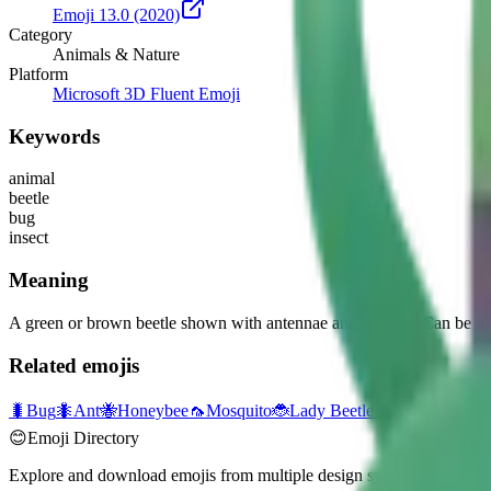
Emoji 13.0
(2020)
Category
Animals & Nature
Platform
Microsoft 3D Fluent Emoji
Keywords
animal
beetle
bug
insect
Meaning
A green or brown beetle shown with antennae and six legs. Can be used 
Related emojis
🐛
Bug
🐜
Ant
🐝
Honeybee
🦟
Mosquito
🐞
Lady Beetle
🕷️
Spider
🪳
Cock
😊
Emoji Directory
Explore and download emojis from multiple design systems — Apple, 