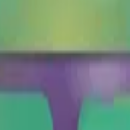
to talk about beetles, bugs, or insects in general.
roach
🦂
Scorpion
🦗
Cricket
🪰
Fly
🪱
Worm
🦋
Butterfly
Google, Microsoft, and more, all in one place.