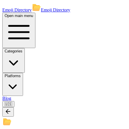
Emoji Directory
Emoji Directory
Open main menu
Categories
Platforms
Blog
🇺🇸