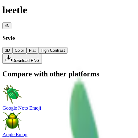
beetle
🎨
Style
3D
Color
Flat
High Contrast
Download PNG
Compare with other platforms
Google Noto Emoji
Apple Emoji