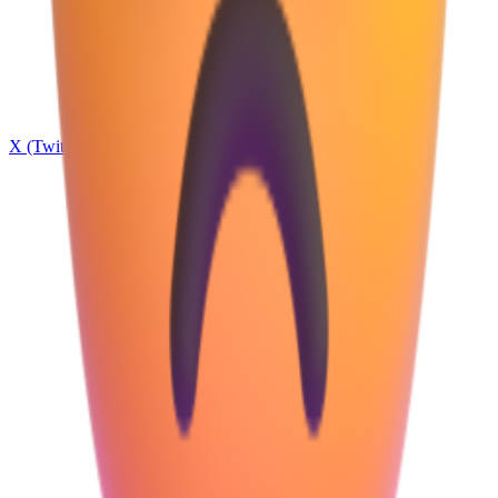
X (Twitter)