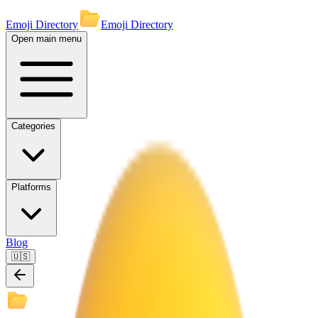
Emoji Directory
Emoji Directory
Open main menu
Categories
Platforms
Blog
🇺🇸