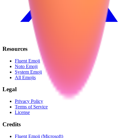
Resources
Fluent Emoji
Noto Emoji
System Emoji
All Emojis
Legal
Privacy Policy
Terms of Service
License
Credits
Fluent Emoji (Microsoft)