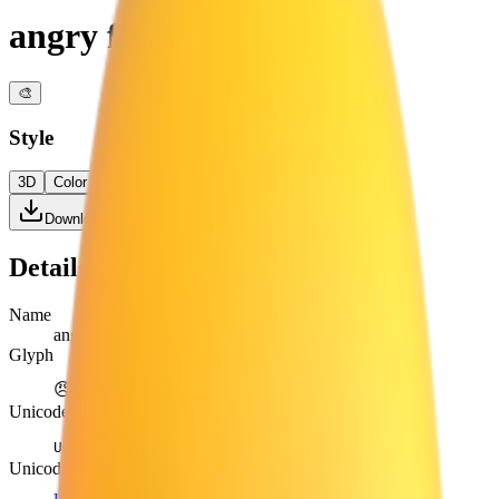
angry face
🎨
Style
3D
Color
Flat
High Contrast
Download PNG
Details
Name
angry face
Glyph
😠
Unicode
U+
1F620
Unicode version