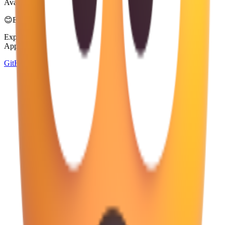
Available in 4 styles
😊
Emoji Directory
Explore and download emojis from multiple design systems —
Apple, Google, Microsoft, and more, all in one place.
GitHub