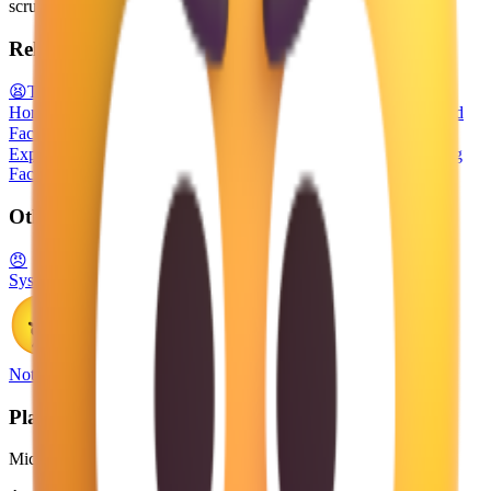
scrunched downward in anger.
Related emojis
😫
Tired Face
😡
Enraged Face
😾
Pouting Cat
👿
Angry Face with
Horns
😈
Smiling Face with Horns
🤢
Nauseated Face
😒
Unamused
Face
😖
Confounded Face
🤬
Face with Symbols on Mouth
😑
Expressionless Face
😤
Face with Steam From Nose
😣
Persevering
Face
Other Platforms
😠
System Emoji
Noto Emoji
Platform
Microsoft 3D Fluent Emoji