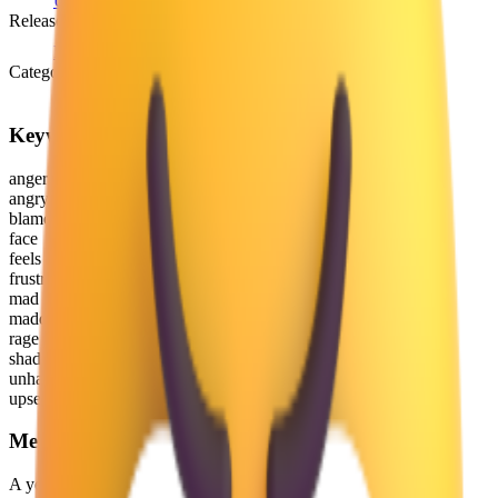
Unicode 6.0
(2010)
Release version
Emoji 0.6
(2015)
Category
Smileys & Emotion
Keywords
anger
angry
blame
face
feels
frustrated
mad
maddening
rage
shade
unhappy
upset
Meaning
A yellow face with a frowning mouth and eyes and eyebrows