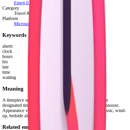
Emoji 0.6
(2015)
Category
Travel & Places
Platform
Microsoft 3D Fluent Emoji
Keywords
alarm
clock
hours
hrs
late
time
waiting
Meaning
A timepiece set in advance to startle a person awake at the
designated time with its two bells. That is, before hitting snooze.
Appearance varies across platforms, but depicted as a classic, wind-
up, bedside alarm clock, often red in color.
Related emojis