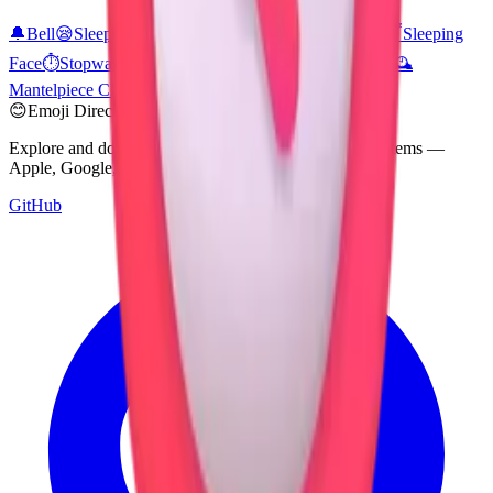
🔔
Bell
😪
Sleepy Face
⏳
Hourglass Not Done
⌚
Watch
😴
Sleeping
Face
⏱️
Stopwatch
⏲️
Timer Clock
🏨
Hotel
🏩
Love Hotel
🕰️
Mantelpiece Clock
💤
Zzz
🏫
School
😊
Emoji Directory
Explore and download emojis from multiple design systems —
Apple, Google, Microsoft, and more, all in one place.
GitHub