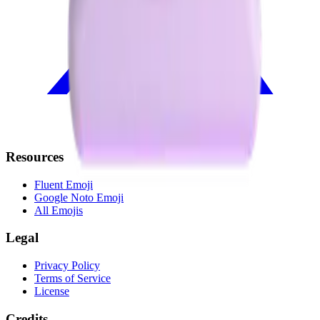
Resources
Fluent Emoji
Google Noto Emoji
All Emojis
Legal
Privacy Policy
Terms of Service
License
Credits