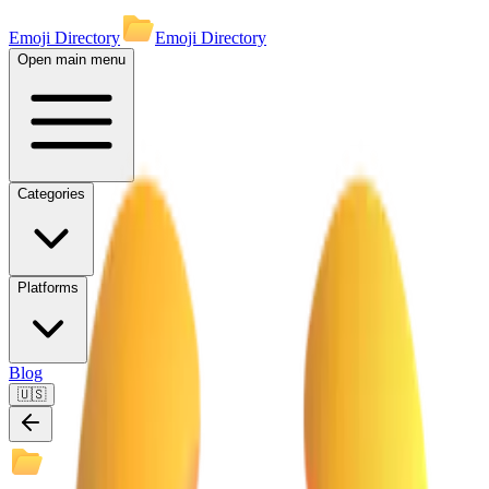
Emoji Directory
Emoji Directory
Open main menu
Categories
Platforms
Blog
🇺🇸