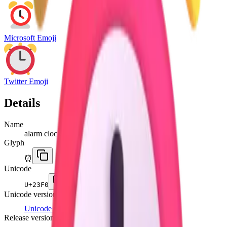
Microsoft Emoji
Twitter Emoji
Details
Name
alarm clock
Glyph
⏰
Unicode
U+
23F0
Unicode version
Unicode 6.0
(2010)
Release version