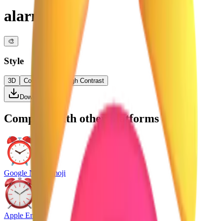
alarm clock
🎨
Style
3D
Color
Flat
High Contrast
Download PNG
Compare with other platforms
Google Noto Emoji
Apple Emoji