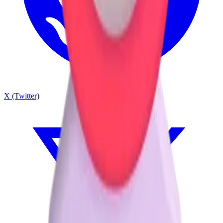
X (Twitter)